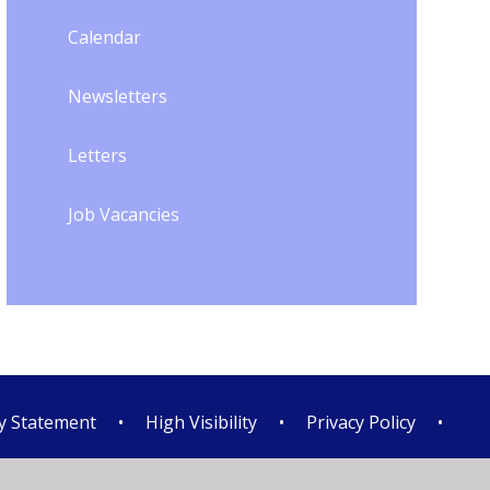
Calendar
Newsletters
Letters
Job Vacancies
ty Statement
•
High Visibility
•
Privacy Policy
•