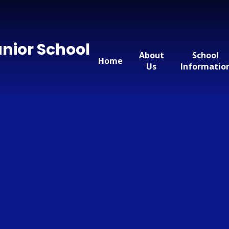
nior School
About
School
Home
Us
Informatio