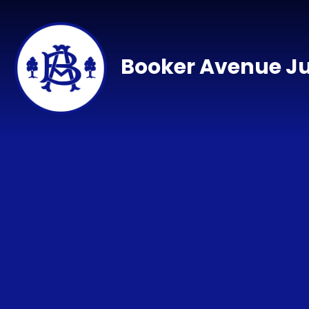
Skip to content ↓
Booker Avenue Ju