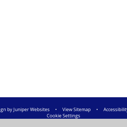
ign by
Juniper Websites
•
View Sitemap
•
Accessibili
Cookie Settings