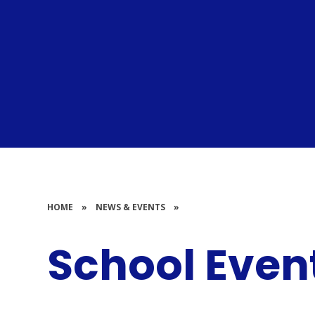
HOME
»
NEWS & EVENTS
»
School Even