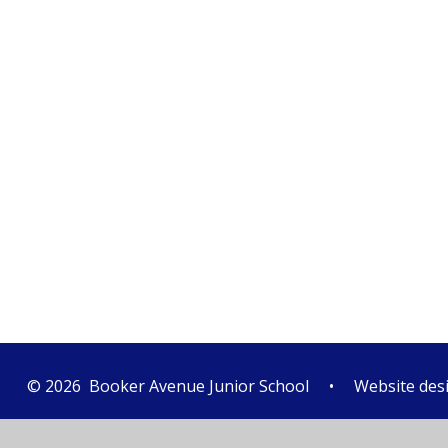
© 2026 Booker Avenue Junior School
•
Website des