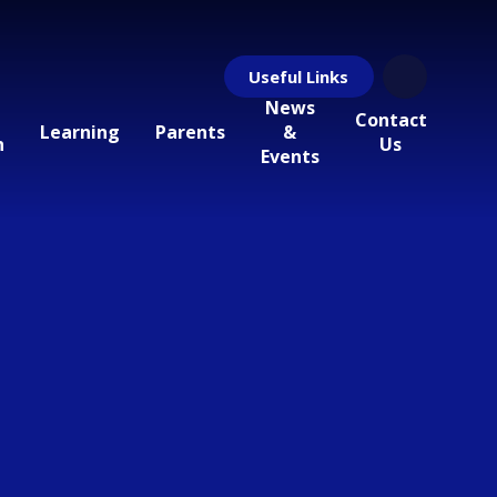
Useful Links
News
Contact
Learning
Parents
&
n
Us
Events