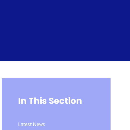
In This Section
Latest News