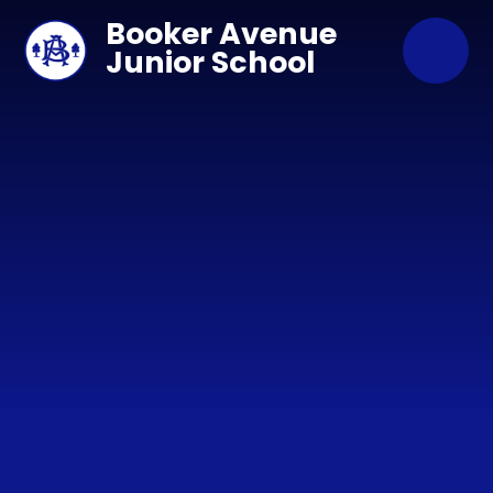
Skip to content ↓
Booker Avenue
Junior School