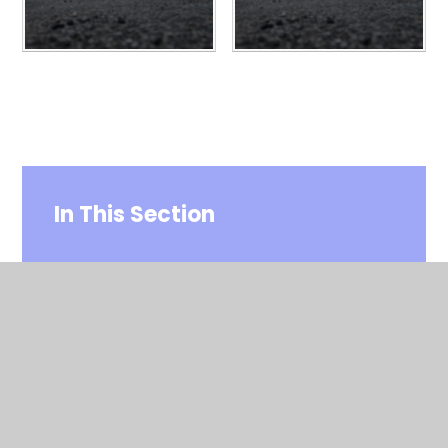
In This Section
Home
Paris 2026
PGL 2025 Year 4
PGL Year 4 2024