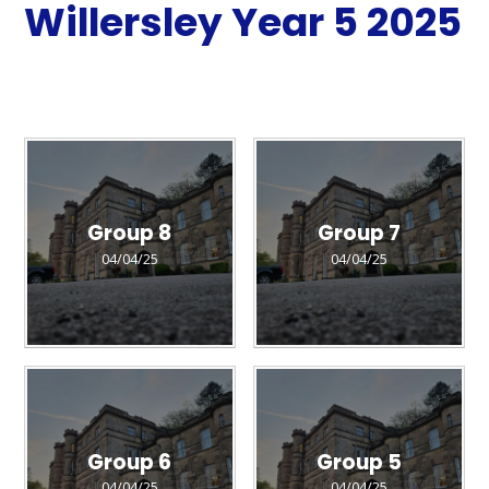
Willersley Year 5 2025
Group 8
Group 7
04/04/25
04/04/25
Group 6
Group 5
04/04/25
04/04/25