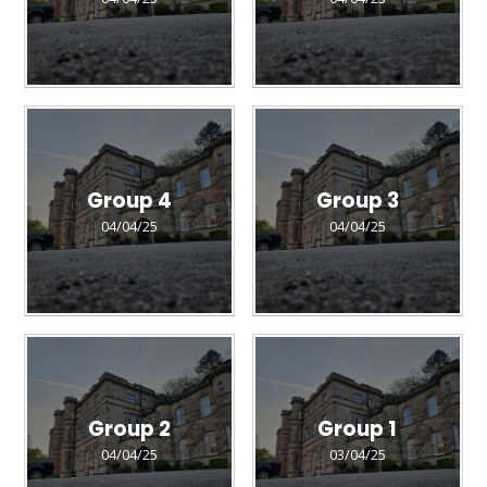
Group 4
Group 3
04/04/25
04/04/25
Group 2
Group 1
04/04/25
03/04/25