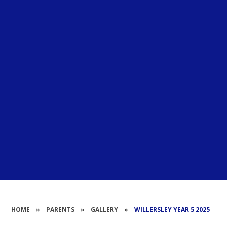
HOME
»
PARENTS
»
GALLERY
»
WILLERSLEY YEAR 5 2025