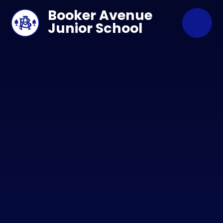
Skip to content ↓
Booker Avenue
Junior School