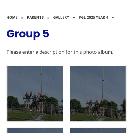
HOME
»
PARENTS
»
GALLERY
»
PGL 2025 YEAR 4
»
Group 5
Please enter a description for this photo album.