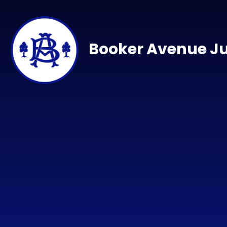
Skip to content ↓
Booker Avenue Ju