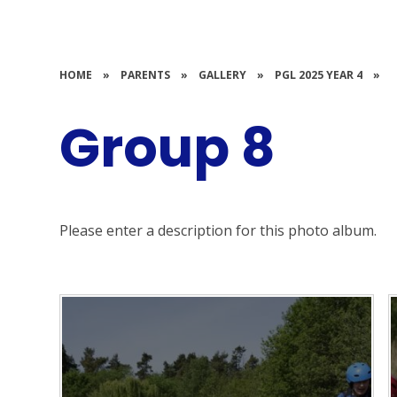
HOME
»
PARENTS
»
GALLERY
»
PGL 2025 YEAR 4
»
Group 8
Please enter a description for this photo album.