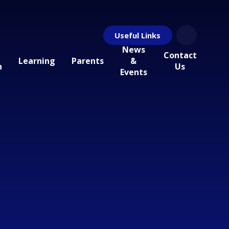
Useful Links
News
Contact
Learning
Parents
&
n
Us
Events