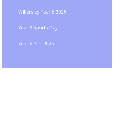
Willersley Year 5 2026
Year 3 Sports Day
Year 4 PGL 2026