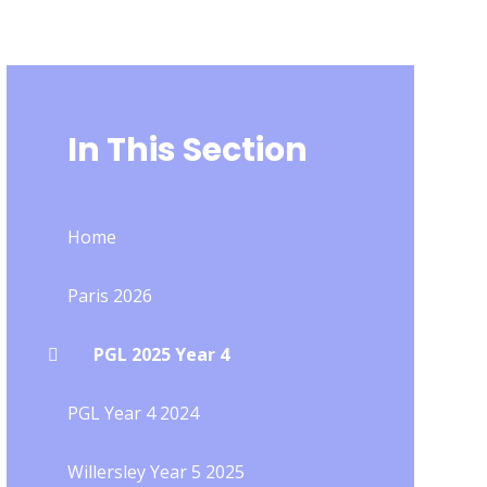
In This Section
Home
Paris 2026
PGL 2025 Year 4
PGL Year 4 2024
Willersley Year 5 2025