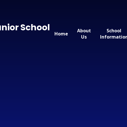
nior School
About
School
Home
Us
Informatio