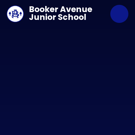
Skip to content ↓
Booker Avenue
Junior School