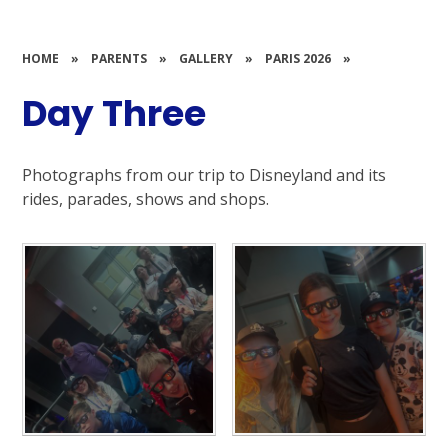
HOME
»
PARENTS
»
GALLERY
»
PARIS 2026
»
Day Three
Photographs from our trip to Disneyland and its
rides, parades, shows and shops.