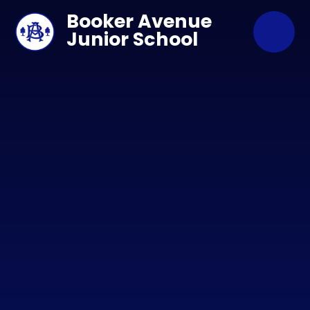
Skip to content ↓
Booker Avenue
Junior School