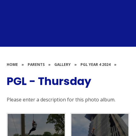
HOME
»
PARENTS
»
GALLERY
»
PGL YEAR 4 2024
»
PGL - Thursday
Please enter a description for this photo album.