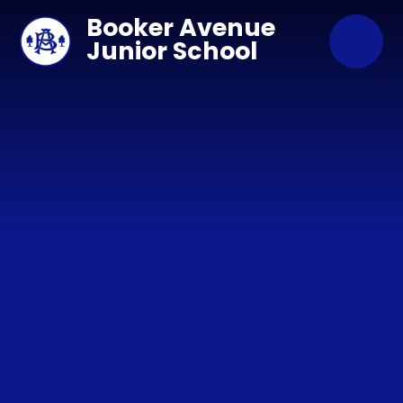
Skip to content ↓
Booker Avenue
Junior School