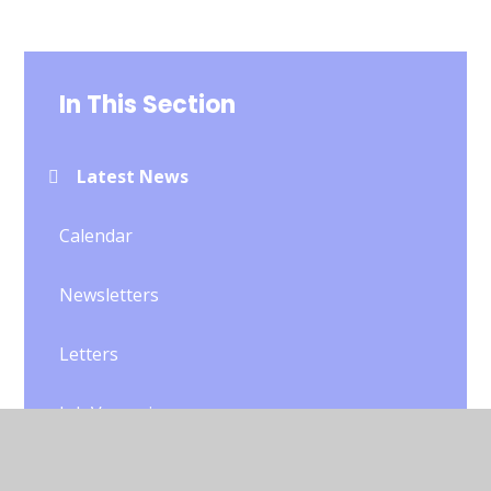
In This Section
Latest News
Calendar
Newsletters
Letters
Job Vacancies