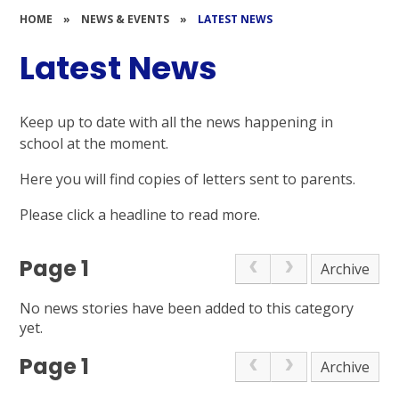
HOME
»
NEWS & EVENTS
»
LATEST NEWS
Latest News
Keep up to date with all the news happening in
school at the moment.
Here you will find copies of letters sent to parents.
Please click a headline to read more.
Page 1
Archive
No news stories have been added to this category
yet.
Page 1
Archive