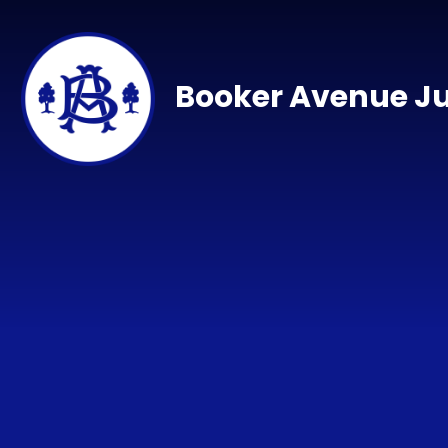
Skip to content ↓
Booker Avenue Ju