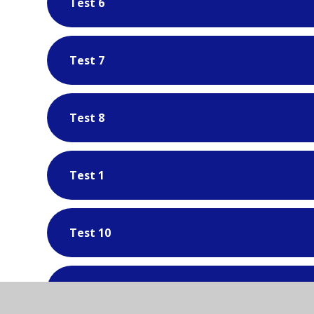
Test 6
Test 7
Test 8
Test 1
Test 10
Test 11