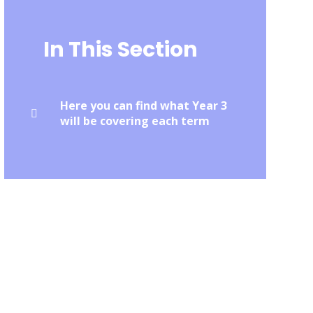
In This Section
Here you can find what Year 3
will be covering each term