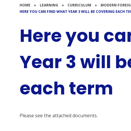
HOME
»
LEARNING
»
CURRICULUM
»
MODERN FOREIG
HERE YOU CAN FIND WHAT YEAR 3 WILL BE COVERING EACH T
Here you ca
Year 3 will 
each term
Please see the attached documents.