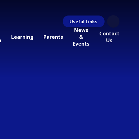
Useful Links
News
Contact
Learning
Parents
&
n
Us
Events