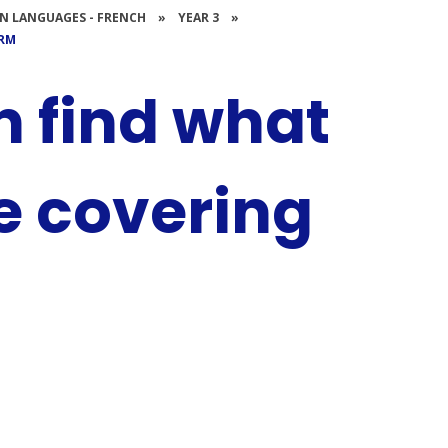
N LANGUAGES - FRENCH
»
YEAR 3
»
ERM
n find what
be covering