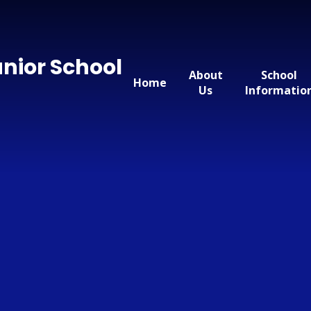
nior School
About
School
Home
Us
Informatio