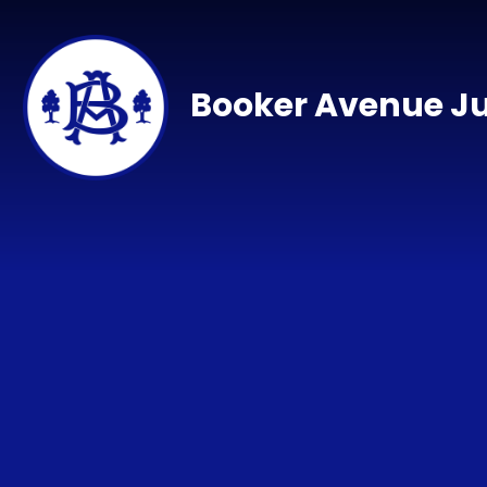
Skip to content ↓
Booker Avenue Ju