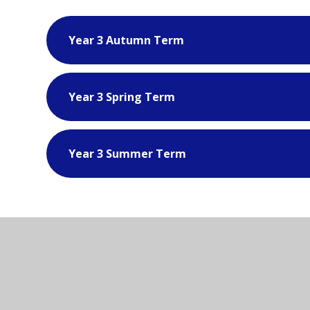
Year 3 Autumn Term
Year 3 Spring Term
Year 3 Summer Term