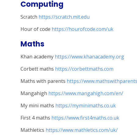
Computing
Scratch
https://scratch.mit.edu
Hour of code
https://hourofcode.com/uk
Maths
Khan academy
https://www.khanacademy.org
Corbett maths
https://corbettmaths.com
Maths with parents
https://www.mathswithparent
Mangahigh
https://www.mangahigh.com/en/
My mini maths
https://myminimaths.co.uk
First 4 maths
https://www.first4maths.co.uk
Mathletics
https://www.mathletics.com/uk/