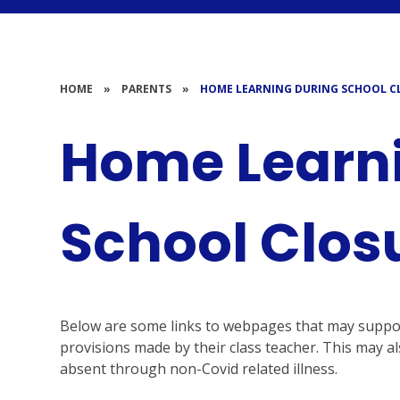
HOME
»
PARENTS
»
HOME LEARNING DURING SCHOOL C
Home Learn
School Clos
Below are some links to webpages that may support 
provisions made by their class teacher. This may als
absent through non-Covid related illness.