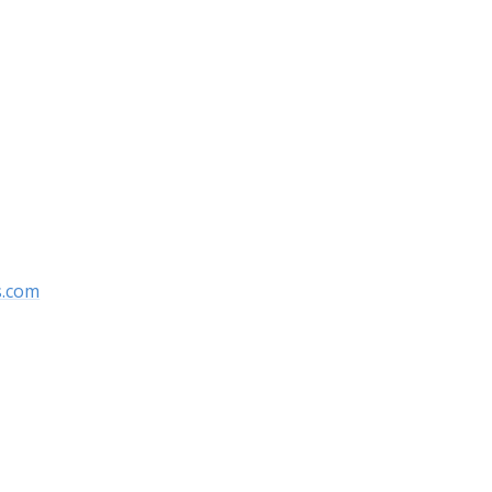
s.com