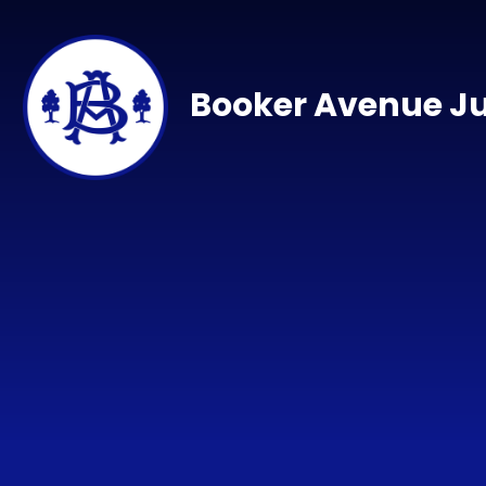
Skip to content ↓
Booker Avenue Ju