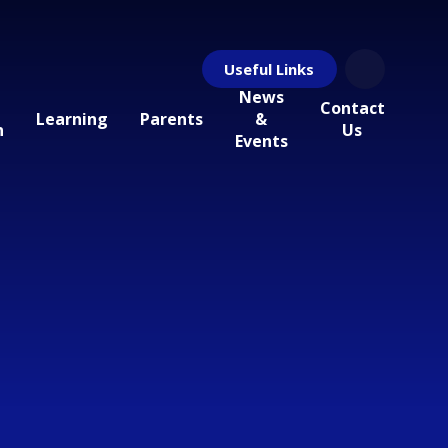
Useful Links
News
Contact
Learning
Parents
&
n
Us
Events