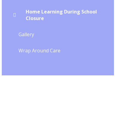
Home Learning During School
Closure
Gallery
Wrap Around Care