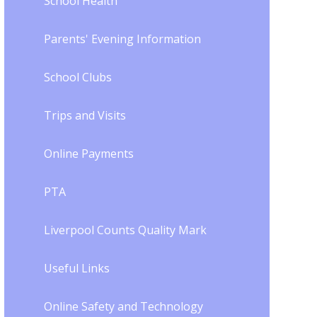
School Health
Parents' Evening Information
School Clubs
Trips and Visits
Online Payments
PTA
Liverpool Counts Quality Mark
Useful Links
Online Safety and Technology