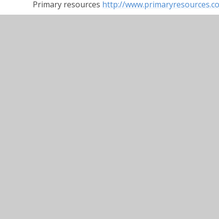
Primary resources
http://www.primaryresources.co
Teaching ideas
https://www.teachingideas.co.uk
Twinkl
https://www.twinkl.co.uk
DK Find Out
https://www.dkfindout.com/uk/
Doing some reading at home? Use the bank of que
child some questions about what they have read.
Contingency Plan for Remote Education
Home Reader Prompts