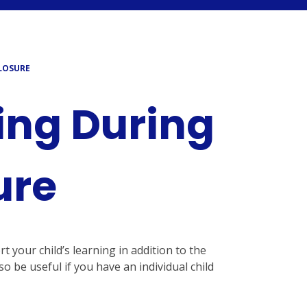
LOSURE
ing During
ure
your child’s learning in addition to the
o be useful if you have an individual child