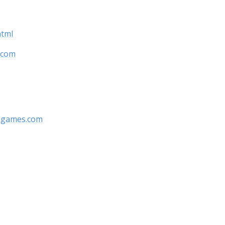
html
.com
y-games.com