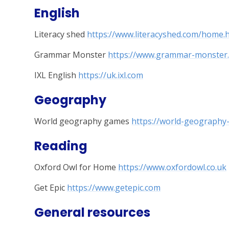
English
Literacy shed
https://www.literacyshed.com/home.
Grammar Monster
https://www.grammar-monster
IXL English
https://uk.ixl.com
Geography
World geography games
https://world-geograph
Reading
Oxford Owl for Home
https://www.oxfordowl.co.uk
Get Epic
https://www.getepic.com
General resources