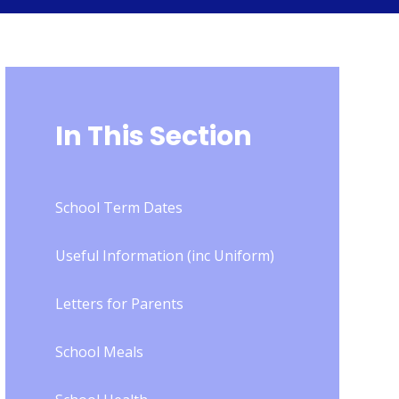
In This Section
School Term Dates
Useful Information (inc Uniform)
Letters for Parents
School Meals