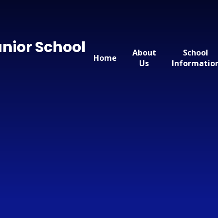
nior School
About
School
Home
Us
Informatio