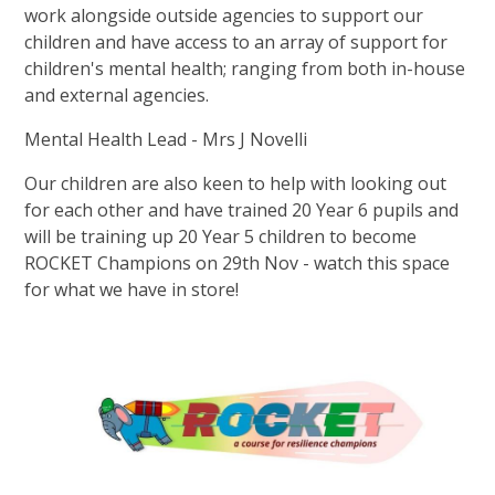
work alongside outside agencies to support our
children and have access to an array of support for
children's mental health; ranging from both in-house
and external agencies.
Mental Health Lead - Mrs J Novelli
Our children are also keen to help with looking out
for each other and have trained 20 Year 6 pupils and
will be training up 20 Year 5 children to become
ROCKET Champions on 29th Nov - watch this space
for what we have in store!