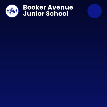
Skip to content ↓
Booker Avenue
Junior School