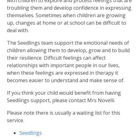
with children to explore and process feelings that are
troubling them and develop confidence in expressing
themselves. Sometimes when children are growing
up, changes at home or at school can be difficult to
deal with.
The Seedlings team support the emotional needs of
children allowing them to develop, grow and to build
their resilience. Difficult feelings can affect
relationships with important people in our lives,
when these feelings are expressed in therapy it
becomes easier to understand and make sense of.
If you think your child would benefit from having
Seedlings support, please contact Mrs Novelli.
Please note there is usually a waiting list for this
service.
Seedlings