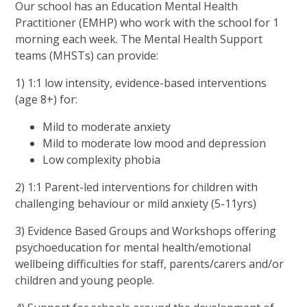
Our school has an Education Mental Health
Practitioner (EMHP) who work with the school for 1
morning each week. The Mental Health Support
teams (MHSTs) can provide:
1) 1:1 low intensity, evidence-based interventions
(age 8+) for:
Mild to moderate anxiety
Mild to moderate low mood and depression
Low complexity phobia
2) 1:1 Parent-led interventions for children with
challenging behaviour or mild anxiety (5-11yrs)
3) Evidence Based Groups and Workshops offering
psychoeducation for mental health/emotional
wellbeing difficulties for staff, parents/carers and/or
children and young people.