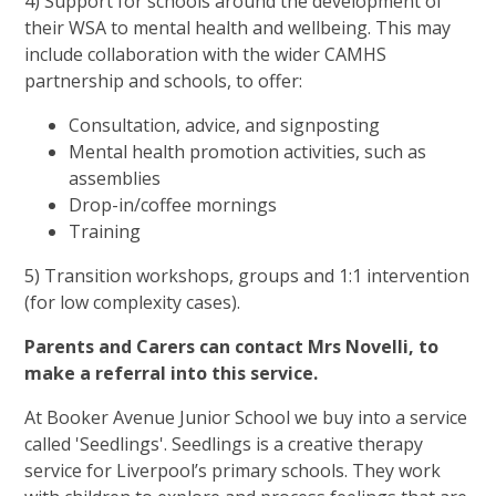
4) Support for schools around the development of
their WSA to mental health and wellbeing. This may
include collaboration with the wider CAMHS
partnership and schools, to offer:
Consultation, advice, and signposting
Mental health promotion activities, such as
assemblies
Drop-in/coffee mornings
Training
5) Transition workshops, groups and 1:1 intervention
(for low complexity cases).
Parents and Carers can contact Mrs Novelli, to
make a referral into this service.
At Booker Avenue Junior School we buy into a service
called 'Seedlings'. Seedlings is a creative therapy
service for Liverpool’s primary schools. They work