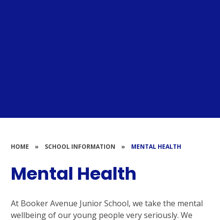
HOME
»
SCHOOL INFORMATION
»
MENTAL HEALTH
Mental Health
At Booker Avenue Junior School, we take the mental
wellbeing of our young people very seriously. We