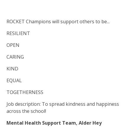
ROCKET Champions will support others to be...
RESILIENT
OPEN
CARING
KIND
EQUAL
TOGETHERNESS
Job description: To spread kindness and happiness
across the school!
Mental Health Support Team, Alder Hey