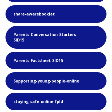
share-awarebooklet
Parents-Conversation-Starters-
SID15
Parents-Factsheet-SID15
Supporting-young-people-online
staying-safe-online-fpld