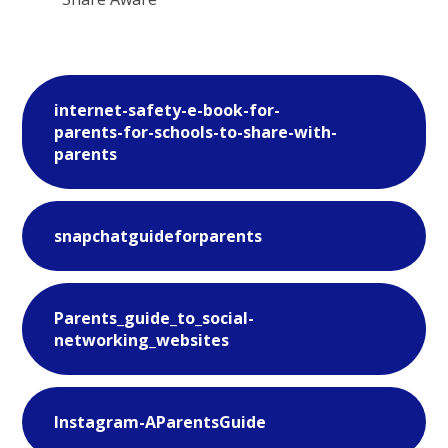
internet-safety-e-book-for-
parents-for-schools-to-share-with-
parents
snapchatguideforparents
Parents_guide_to_social-
networking_websites
Instagram-AParentsGuide