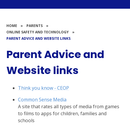
HOME
»
PARENTS
»
ONLINE SAFETY AND TECHNOLOGY
»
PARENT ADVICE AND WEBSITE LINKS
Parent Advice and
Website links
Think you know - CEOP
Common Sense Media
A site that rates all types of media from games
to films to apps for children, families and
schools