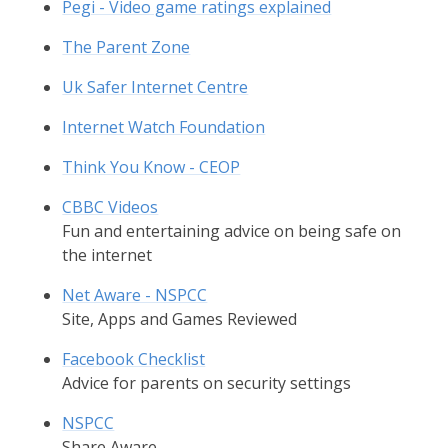
Pegi - Video game ratings explained
The Parent Zone
Uk Safer Internet Centre
Internet Watch Foundation
Think You Know - CEOP
CBBC Videos
Fun and entertaining advice on being safe on
the internet
Net Aware - NSPCC
Site, Apps and Games Reviewed
Facebook Checklist
Advice for parents on security settings
NSPCC
Share Aware