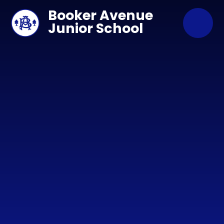
Skip to content ↓
Booker Avenue
Junior School