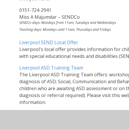
0151-724-2941
Miss A Majumdar – SENDCo
SENDCo days: Mondays from 11am, Tuesdays and Wednesdays
Teaching days: Mondays until 11am, Thursdays and Fridays
Liverpool SEND Local Offer
Liverpool's local offer provides information for c
with special educational needs and disabilities (SEND
Liverpool ASD Training Team
The Liverpool ASD Training Team offers: workshops
diagnosis of ASD; Social, Communication and Beha
children who are awaiting ASD assessment or on th
diagnosis or referral required). Please visit this 
information.