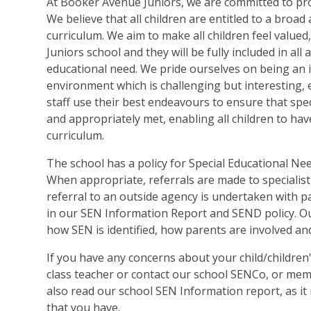
At Booker Avenue Juniors, we are committed to prov
We believe that all children are entitled to a broa
curriculum. We aim to make all children feel valu
Juniors school and they will be fully included in all 
educational need. We pride ourselves on being an i
environment which is challenging but interesting, e
staff use their best endeavours to ensure that spec
and appropriately met, enabling all children to have
curriculum.
The school has a policy for Special Educational Nee
When appropriate, referrals are made to specialist
referral to an outside agency is undertaken with p
in our SEN Information Report and SEND policy. Ou
how SEN is identified, how parents are involved and
If you have any concerns about your child/children'
class teacher or contact our school SENCo, or memb
also read our school SEN Information report, as i
that you have.