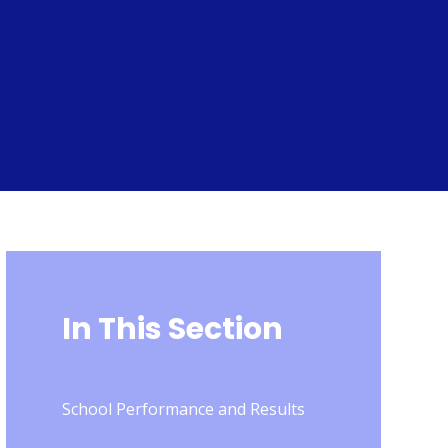
In This Section
School Performance and Results