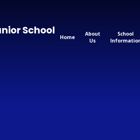
nior School
About
School
Home
Us
Informatio