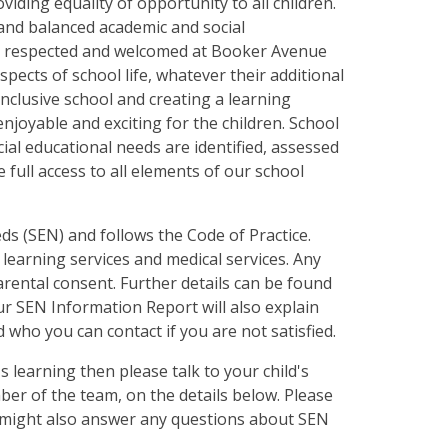
iding equality of opportunity to all children.
d and balanced academic and social
ed, respected and welcomed at Booker Avenue
aspects of school life, whatever their additional
nclusive school and creating a learning
njoyable and exciting for the children. School
ial educational needs are identified, assessed
 full access to all elements of our school
ds (SEN) and follows the Code of Practice.
 learning services and medical services. Any
arental consent. Further details can be found
r SEN Information Report will also explain
 who you can contact if you are not satisfied.
s learning then please talk to your child's
er of the team, on the details below. Please
t might also answer any questions about SEN