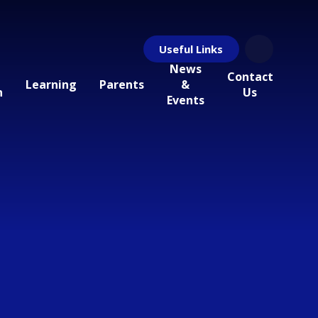
Useful Links
News
Contact
Learning
Parents
&
n
Us
Events