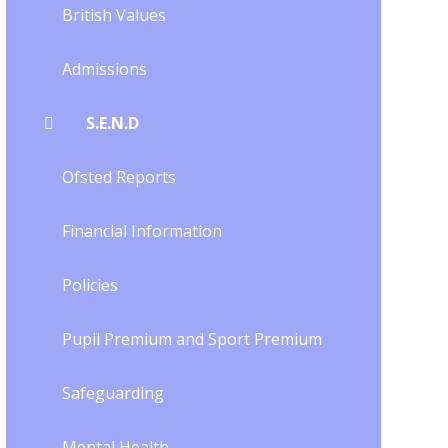
British Values
Admissions
S.E.N.D
Ofsted Reports
Financial Information
Policies
Pupil Premium and Sport Premium
Safeguarding
Mental Health