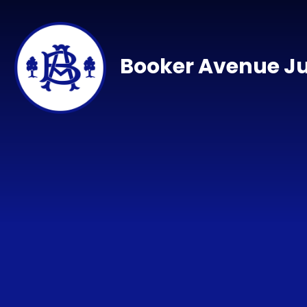
Skip to content ↓
Booker Avenue Ju