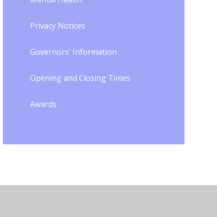
Privacy Notices
Governors' Information
Opening and Closing Times
Awards