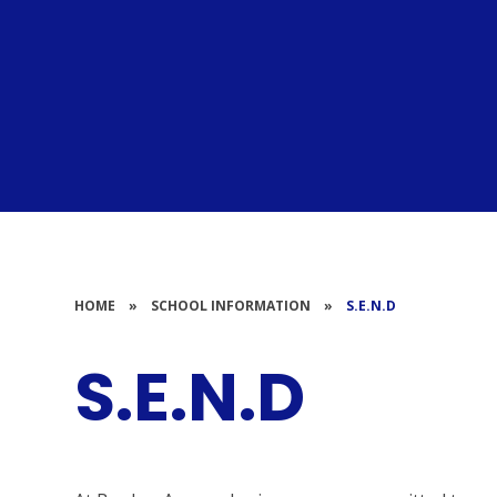
HOME
»
SCHOOL INFORMATION
»
S.E.N.D
S.E.N.D