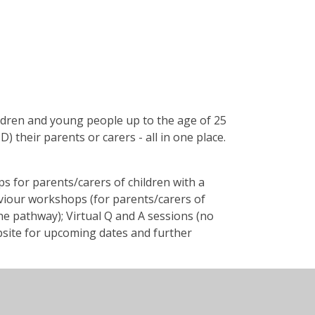
hildren and young people up to the age of 25
) their parents or carers - all in one place.
 for parents/carers of children with a
viour workshops (for parents/carers of
e pathway); Virtual Q and A sessions (no
website for upcoming dates and further