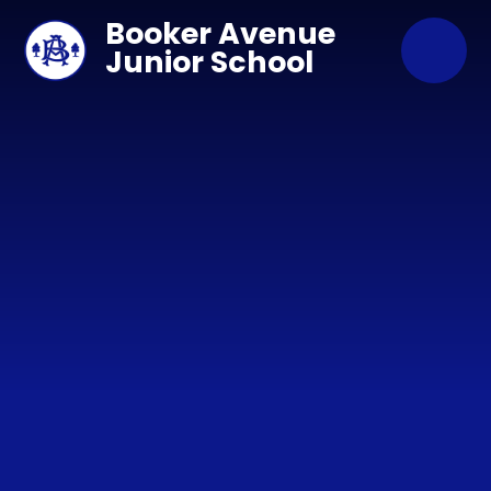
Skip to content ↓
Booker Avenue
Junior School