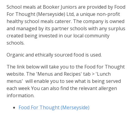
School meals at Booker Juniors are provided by Food
For Thought (Merseyside) Ltd, a unique non-profit
healthy school meals caterer. The company is owned
and managed by its partner schools with any surplus
created being invested in our local community
schools.
Organic and ethically sourced food is used.
The link below will take you to the Food for Thought
website. The 'Menus and Recipes' tab > 'Lunch
menus' will enable you to see what is being served
each week You can also find the relevant allergen
information.
Food For Thought (Merseyside)