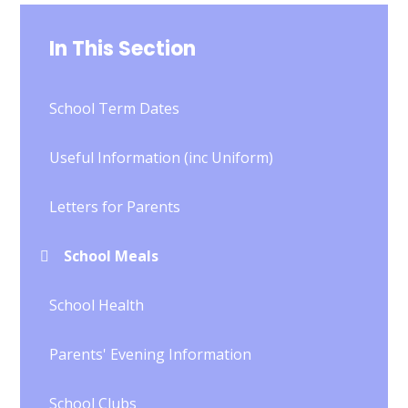
In This Section
School Term Dates
Useful Information (inc Uniform)
Letters for Parents
School Meals
School Health
Parents' Evening Information
School Clubs