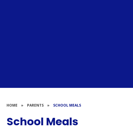
HOME
»
PARENTS
»
SCHOOL MEALS
School Meals