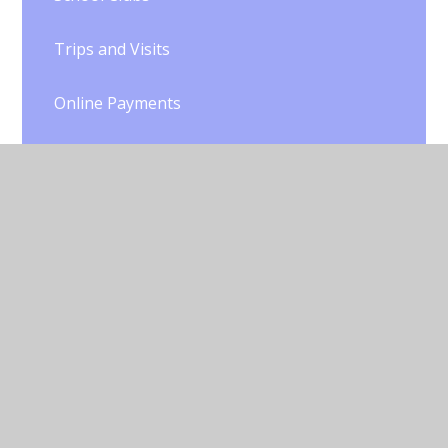
Trips and Visits
Online Payments
PTA
Liverpool Counts Quality Mark
Useful Links
Online Safety and Technology
Home Learning During School Closure
Gallery