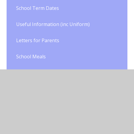
School Term Dates
Useful Information (inc Uniform)
Letters for Parents
School Meals
School Health
Parents' Evening Information
School Clubs
Trips and Visits