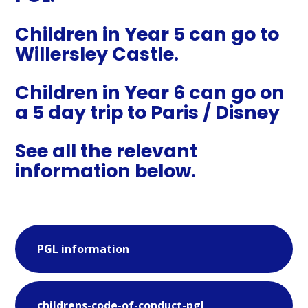
Children in Year 5 can go to
Willersley Castle.
Children in Year 6 can go on
a 5 day trip to Paris / Disney
See all the relevant
information below.
PGL information
childrens-code-of-conduct-pgl