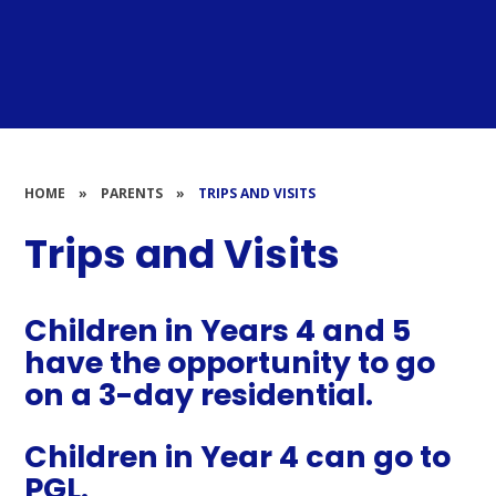
HOME
»
PARENTS
»
TRIPS AND VISITS
Trips and Visits
Children in Years 4 and 5
have the opportunity to go
on a 3-day residential.
Children in Year 4 can go to
PGL.