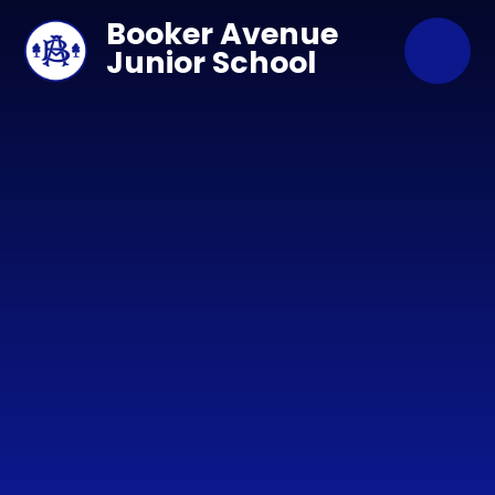
Skip to content ↓
Booker Avenue
Junior School