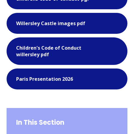
Willersley Castle images pdf
Children's Code of Conduct
willersley pdf
Paris Presentation 2026
In This Section