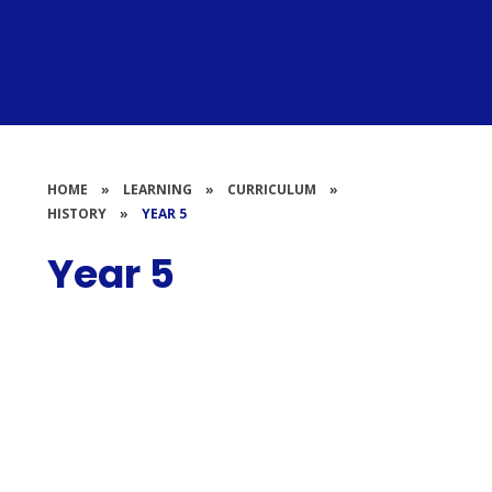
HOME
»
LEARNING
»
CURRICULUM
»
HISTORY
»
YEAR 5
Year 5
Displays
Work