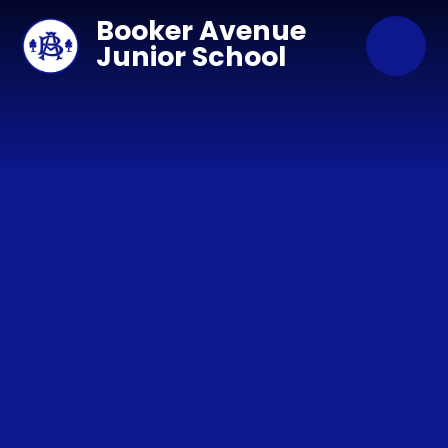
Skip to content ↓
Booker Avenue
Junior School